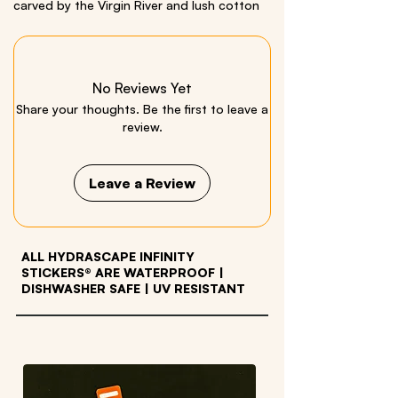
carved by the Virgin River and lush cotton
wood trees. Comes with a Bonus Mini
California Condor Sticker.
This is a
Miniscape
, an
extra small
Infinity
No Reviews Yet
Sticker.
Share your thoughts. Be the first to leave a
Size: 2” x 10”
review.
Material: quality vinyl
Leave a Review
ALL HYDRASCAPE INFINITY
STICKERS® ARE WATERPROOF
|
DISHWASHER SAFE | UV RESISTANT
OTHER PRODUCTS WE LOVE