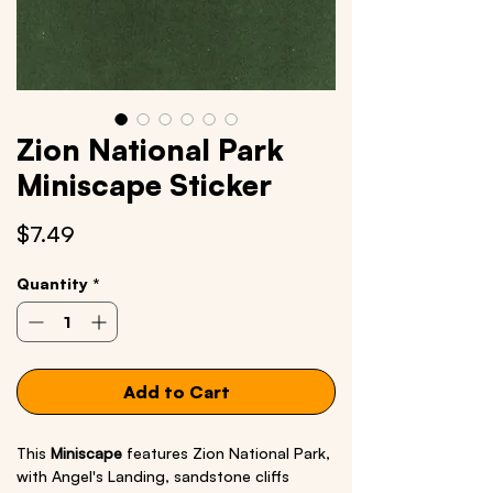
Zion National Park
Miniscape Sticker
Price
$7.49
Quantity
*
Add to Cart
This
Miniscape
features Zion National Park,
with Angel's Landing, sandstone cliffs