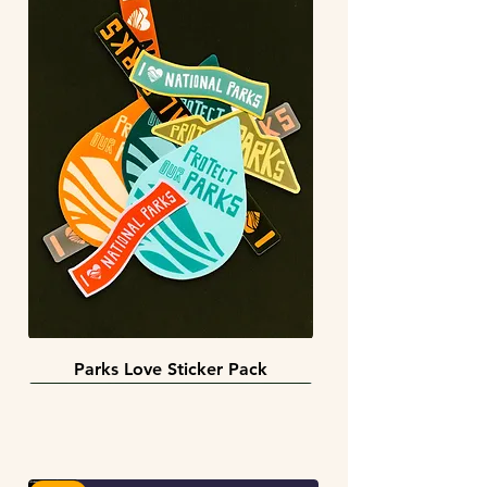
Parks Love Sticker Pack
3 sizes
BACK IN STOCK!
INFINITY STICKERS