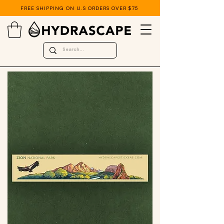
FREE SHIPPING ON U.S ORDERS OVER $75