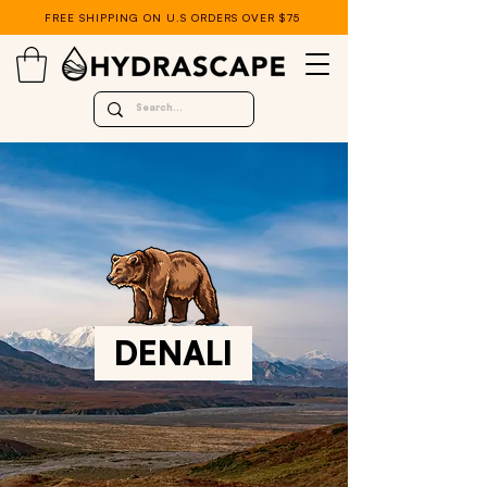
FREE SHIPPING ON U.S ORDERS OVER $75
DENALI