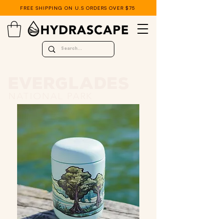
FREE SHIPPING ON U.S ORDERS OVER $75
EVERGLADES
NATIONAL PARK