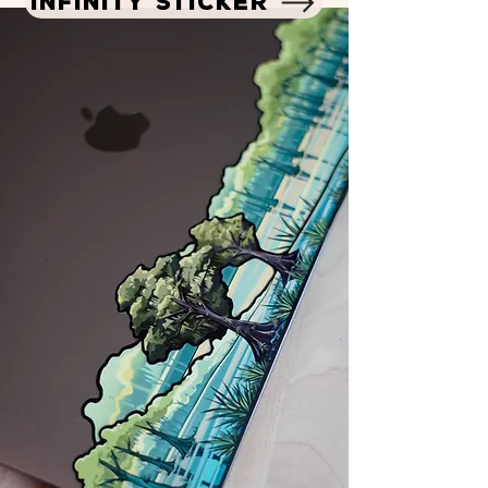
INFINITY STICKER