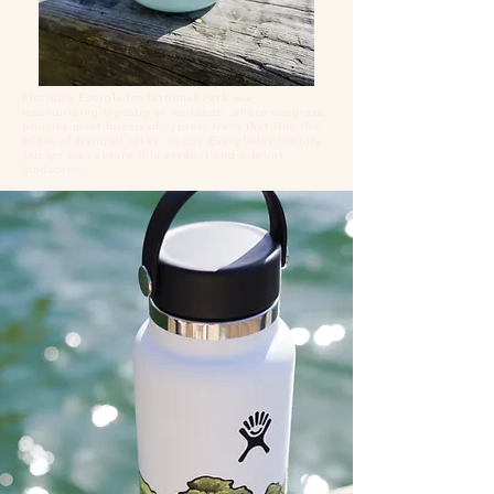
Florida’s Everglades National Park is a
mesmerizing tapestry of wetlands, where sawgrass
prairies meet forests of cypress trees that line the
edges of tranquil lakes. In our Everglades Infinity
Sticker we capture this verdant and vibrant
landscape.