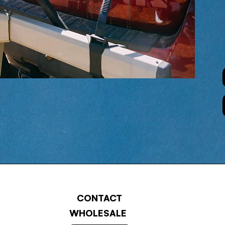
CONTACT
WHOLESALE