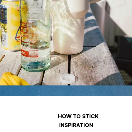
HOW TO STICK
INSPIRATION