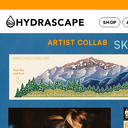
SHOP
S
ARTIST COLLAB