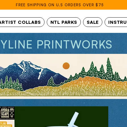
FREE SHIPPING ON U.S ORDERS OVER $75
ARTIST COLLABS
NTL PARKS
SALE
INSTR
KYLINE PRINTWORKS