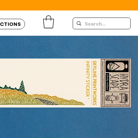
UCTIONS