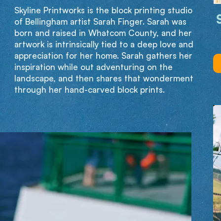
Skyline Printworks is the block printing studio
of Bellingham artist Sarah Finger. Sarah was
born and raised in Whatcom County, and her
artwork is intrinsically tied to a deep love and
appreciation for her home. Sarah gathers her
inspiration while out adventuring on the
landscape, and then shares that wonderment
through her hand-carved block prints.