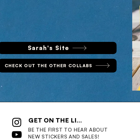
Sarah's Site
CHECK OUT THE OTHER COLLABS
GET ON THE LIST
BE THE FIRST TO HEAR ABOUT
NEW STICKERS AND SALES!