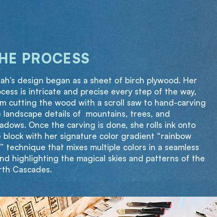
HE PROCESS
ah’s design began as a sheet of birch plywood. Her
cess is intricate and precise every step of the way,
m cutting the wood with a scroll saw to hand-carving
 landscape details of mountains, trees, and
dows. Once the carving is done, she rolls ink onto
 block with her signature color gradient “rainbow
l” technique that mixes multiple colors in a seamless
nd highlighting the magical skies and patterns of the
rth Cascades.