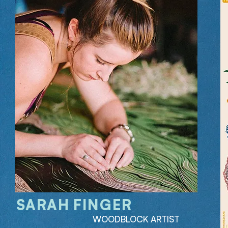
SARAH FINGER
WOODBLOCK ARTIST