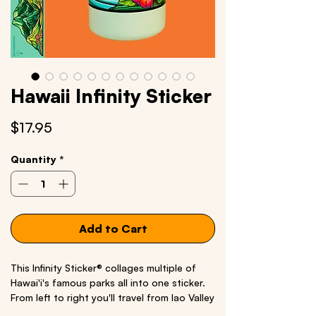
Hawaii Infinity Sticker
Price
$17.95
Quantity
*
Add to Cart
This Infinity Sticker® collages multiple of
Hawai'i's famous parks all into one sticker.
From left to right you'll travel from Iao Valley
State Monument to Waimea Canyon State