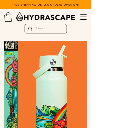
FREE SHIPPING ON U.S ORDERS OVER $75