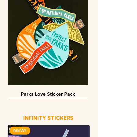
Parks Love Sticker Pack
3 sizes
BACK IN STOCK!
INFINITY STICKERS
NEW!