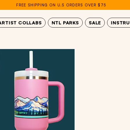
FREE SHIPPING ON U.S ORDERS OVER $75
ARTIST COLLABS
NTL PARKS
SALE
INSTR