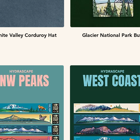
Quick View
Quick View
ite Valley Corduroy Hat
Glacier National Park Bu