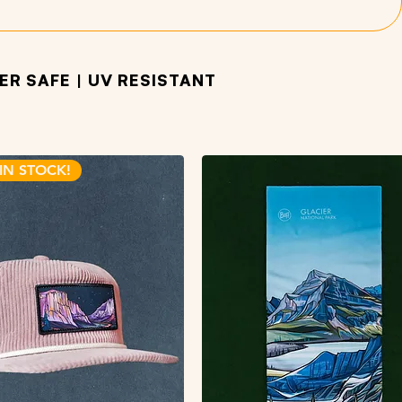
R SAFE | UV RESISTANT
IN STOCK!