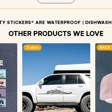
ITY STICKERS® ARE WATERPROOF | DISHWASHE
OTHER PRODUCTS WE LOVE
3 sizes
BACK 