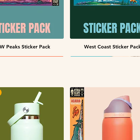
Quick View
Quick View
W Peaks Sticker Pack
West Coast Sticker Pac