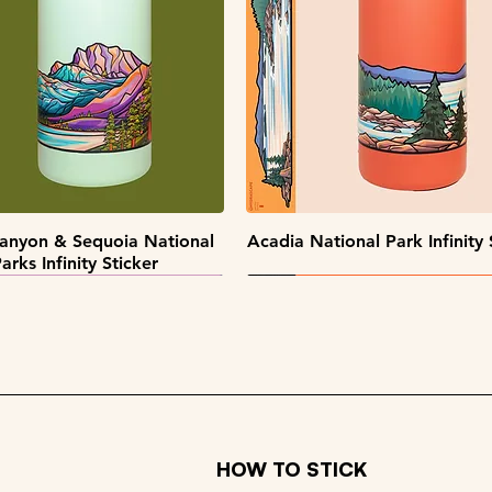
Quick View
Quick View
Quick View
Quick View
pe Collectors Sticker Pack
Alaska Sticker Pack
Big Sky Sticker Pack
Patch Pack
Quick View
Quick View
anyon & Sequoia National
Acadia National Park Infinity 
arks Infinity Sticker
HOW TO STICK