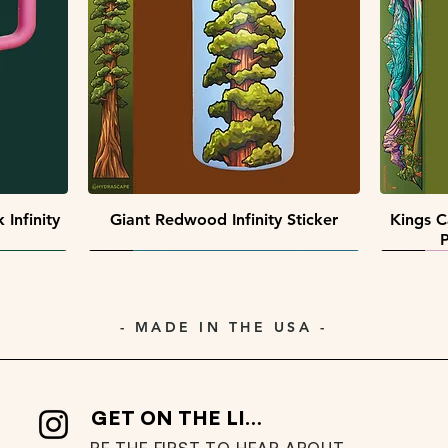
Quick View
Quick View
 Pack
ack
Southwest Collectors Sticker Pack
Premier Peaks Miniscape Sticker
Minisca
Pack
Quick View
Infinity
Giant Redwood Infinity Sticker
Kings C
P
- MADE IN THE USA -
GET ON THE LIST
BE THE FIRST TO HEAR ABOUT