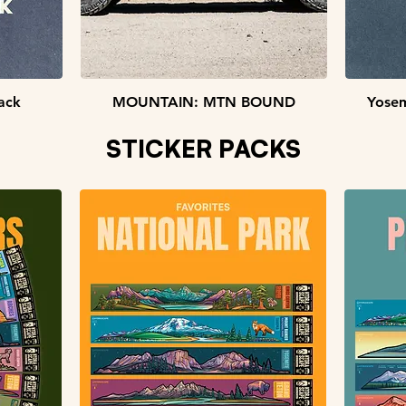
Quick View
ack
MOUNTAIN: MTN BOUND
Yosem
STICKER PACKS