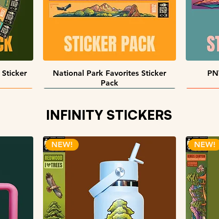
Quick View
 Sticker
National Park Favorites Sticker
PN
Pack
INFINITY STICKERS
NEW!
NEW!