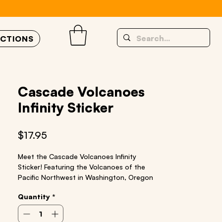
UCTIONS
Cascade Volcanoes
Infinity Sticker
Price
$17.95
Meet the Cascade Volcanoes Infinity
Sticker! Featuring the Volcanoes of the
Pacific Northwest in Washington, Oregon
and California:
Quantity
*
Mt. Shasta, Crater Lake, Mt. Jefferson, Mt.
Bachelor, Three Sisters, Mt. Hood, Mt. St
Helens, Mt. Adams, Mt. Rainier, Glacier