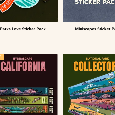
Quick View
Quick View
Parks Love Sticker Pack
Miniscapes Sticker P
W