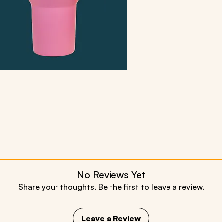
No Reviews Yet
Share your thoughts. Be the first to leave a review.
Leave a Review