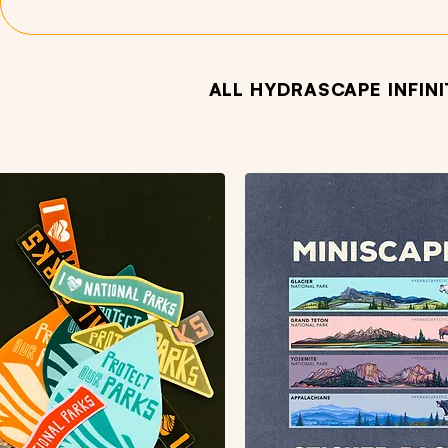
ALL HYDRASCAPE INFIN