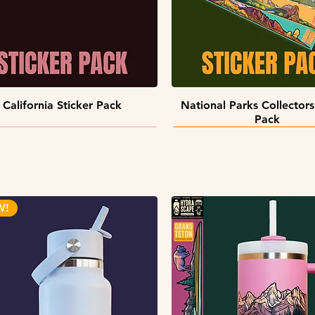
Quick View
Quick View
California Sticker Pack
National Parks Collectors
Pack
W!