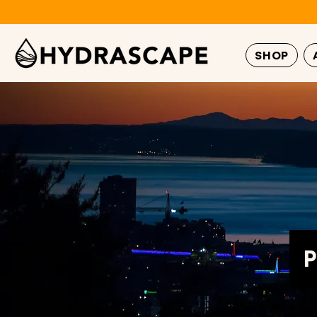
SHOP
P