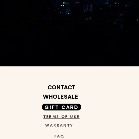
CONTACT
WHOLESALE
GIFT CARD
TERMS OF USE
WARRANTY
FAQ