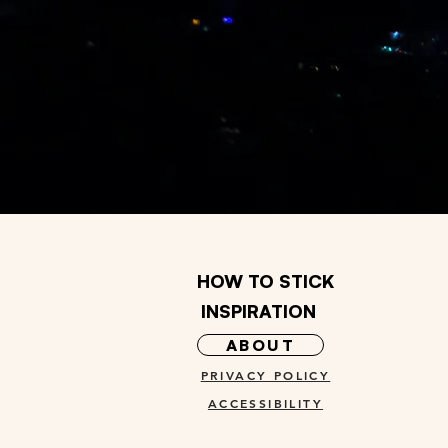
HOW TO STICK
INSPIRATION
ABOUT
PRIVACY POLICY
ACCESSIBILITY