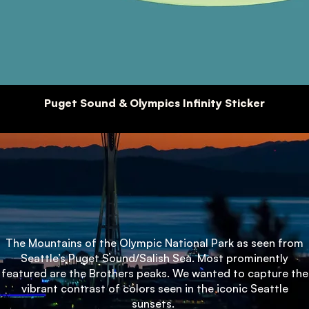
Puget Sound & Olympics Infinity Sticker
The Mountains of the Olympic National Park as seen from
Seattle’s Puget Sound/Salish Sea. Most prominently
featured are the Brothers peaks. We wanted to capture the
vibrant contrast of colors seen in the iconic Seattle
sunsets.