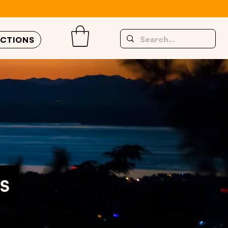
UCTIONS
S