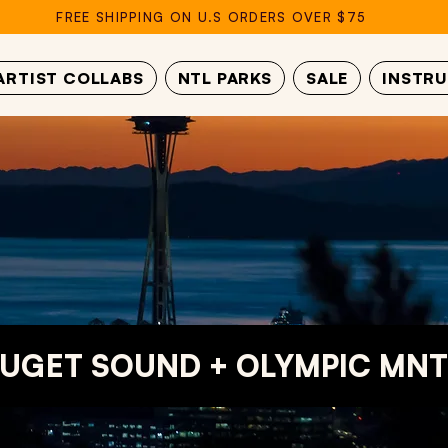
FREE SHIPPING ON U.S ORDERS OVER $75
ARTIST COLLABS
NTL PARKS
SALE
INSTR
UGET SOUND + OLYMPIC MNT