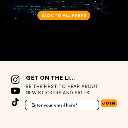
BACK TO ALL PARKS
GET ON THE LIST
BE THE FIRST TO HEAR ABOUT
NEW STICKERS AND SALES!
Join