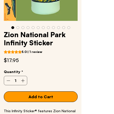
Zion National Park
Infinity Sticker
Rating is 5.0 out of five stars based on 1 review
5.0 | 1 review
Price
$17.95
Quantity
*
Add to Cart
This Infinity Sticker® features Zion National