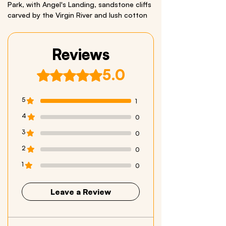
Park, with Angel's Landing, sandstone cliffs
carved by the Virgin River and lush cotton
wood trees. Comes with a Bonus California
Condor Sticker.
Reviews
We respectfully acknowledge all Indigenous
Peoples who live within and have stewarded
5.0
Rated 5 out of 5 stars.
these beautiful lands throughout generations
Size: 3.5 x 26 inches
5
1
Material: Quality Vinyl
4
0
3
0
2
0
1
0
Leave a Review