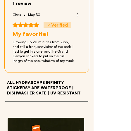
1 review
Chris
•
May 30
Rated 5 out of 5 stars.
Verified
My favorite!
Growing up 20 minutes from Zion,
and still a frequent visitor of the park, I
had to get this one, and the Grand
Canyon stickers to put on the full
length of the back window of my truck
camper shell. The unique vibrant
artwork is amazing and they make my
Tacoma look even better! The
customer service of Hydrascape is
ALL HYDRASCAPE INFINITY
fantastic as well! I see their stickers
STICKERS® ARE WATERPROOF
|
popping up all over the place and I'm
DISHWASHER SAFE | UV RESISTANT
happy to be one of those sporting the
talent of the artists from Hydrascape
on my truck.
OTHER PRODUCTS WE LOVE