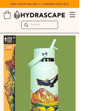
FREE SHIPPING ON U.S ORDERS OVER $75