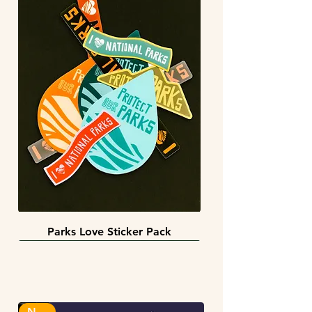
Parks Love Sticker Pack
3 sizes
BACK IN STOCK!
INFINITY STICKERS
NEW!