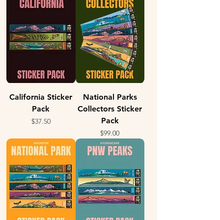
California Sticker
National Parks
Pack
Collectors Sticker
Pack
Price
$37.50
Price
$99.00