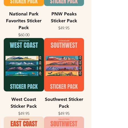
National Park
PNW Peaks
Favorites Sticker
Sticker Pack
Pack
Price
$49.95
Price
$60.00
West Coast
Southwest Sticker
Sticker Pack
Pack
Price
Price
$49.95
$49.95