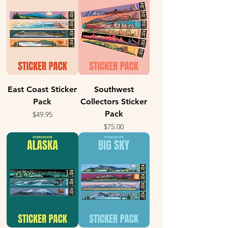
East Coast Sticker
Southwest
Pack
Collectors Sticker
Pack
Price
$49.95
Price
$75.00