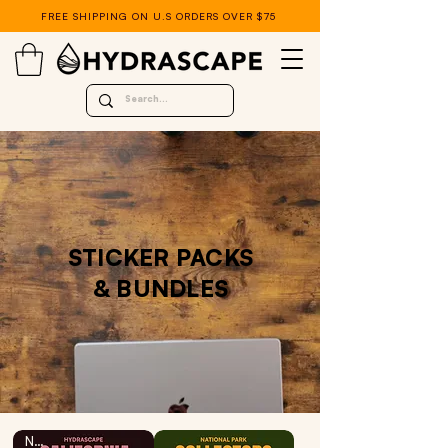
FREE SHIPPING ON U.S ORDERS OVER $75
STICKER PACKS
& BUNDLES
NEW