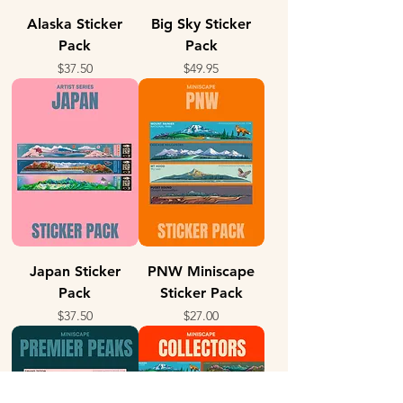
Alaska Sticker
Big Sky Sticker
Pack
Pack
Price
Price
$37.50
$49.95
Japan Sticker
PNW Miniscape
Pack
Sticker Pack
Price
Price
$37.50
$27.00