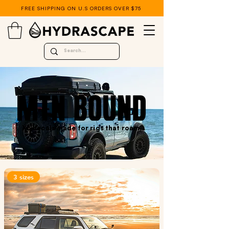
FREE SHIPPING ON U.S ORDERS OVER $75
XL decals made for rigs that roam.
3 sizes