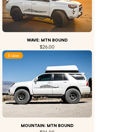
WAVE: MTN BOUND
Price
$26.00
3 sizes
MOUNTAIN: MTN BOUND