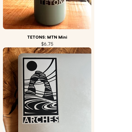
TETONS: MTN Mini
Price
$6.75