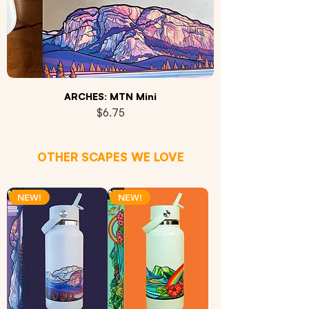
ARCHES: MTN Mini
Price
$6.75
OTHER SCAPES WE LOVE
NEW!
NEW!