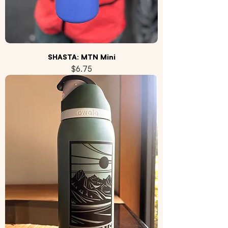
SHASTA: MTN Mini
Price
$6.75