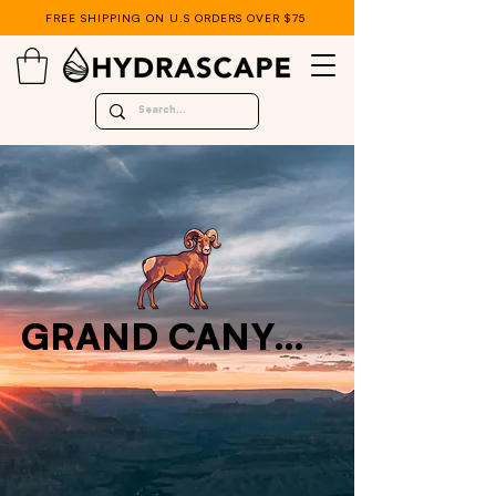
FREE SHIPPING ON U.S ORDERS OVER $75
GRAND CANYON