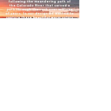
following the meandering path of
the Colorado River that carved a
path through the rock over millions
of years. In our design we wanted to
capture these beautiful warm colors
and the spectacular experience of
witnessing the Grand Canyon.
BACK TO ALL PARKS
GIFT CARD
HOW TO STICK
INSPIRATION
ABOUT