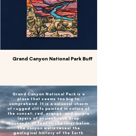
Grand Canyon National Park Buff
Grand Canyon National Park is a
place that seems too big to
comprehend. It is a colossal chasm
of rugged cliffs painted in colors of
the sunset; red, orange, and purple
layers of ancient rock drop
thousands of feet to the river below.
The canyon walls reveal the
geological history of the Earth