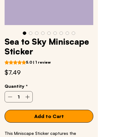
Sea to Sky Miniscape
Sticker
Rating is 5.0 out of five stars based on 1 review
5.0 | 1 review
Price
$7.49
Quantity
*
Add to Cart
This Miniscape Sticker captures the