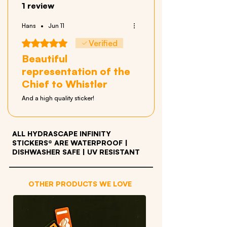
1 review
Hans
•
Jun 11
Rated 5 out of 5 stars.
Verified
Beautiful
representation of the
Chief to Whistler
And a high quality sticker!
ALL HYDRASCAPE INFINITY
STICKERS® ARE WATERPROOF
|
DISHWASHER SAFE | UV RESISTANT
OTHER PRODUCTS WE LOVE