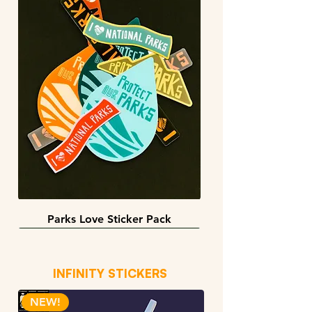
Parks Love Sticker Pack
3 sizes
BACK IN STOCK!
INFINITY STICKERS
NEW!