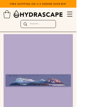
FREE SHIPPING ON U.S ORDERS OVER $75