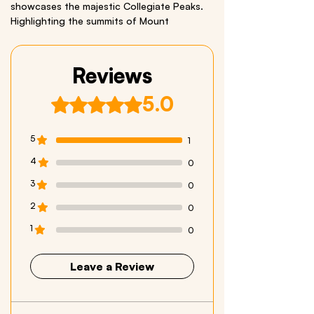
showcases the majestic Collegiate Peaks.
Highlighting the summits of Mount
Princeton, Mount Columbia, Mount Harvard,
and Mount Yale-four of Colorado’s famous
“Fourteeners.”
Reviews
This is a Miniscape, an
extra small
Infinity
5.0
Rated 5 out of 5 stars.
Sticker®.
Size: 2” x 10”
Material: quality vinyl
5
1
4
0
We respectfully acknowledge all Indigenous
Peoples who live within and have stewarded
3
0
these beautiful lands throughout generations
2
0
1
0
Leave a Review