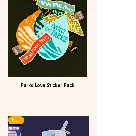
Parks Love Sticker Pack
3 sizes
BACK IN STOCK!
INFINITY STICKERS
NEW!