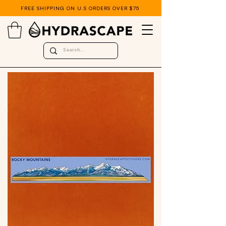
FREE SHIPPING ON U.S ORDERS OVER $75