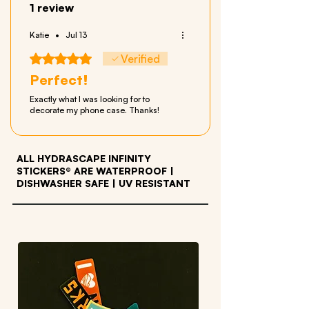
1 review
Katie
•
Jul 13
Rated 5 out of 5 stars.
Verified
Perfect!
Exactly what I was looking for to
decorate my phone case. Thanks!
ALL HYDRASCAPE INFINITY
STICKERS® ARE WATERPROOF
|
DISHWASHER SAFE | UV RESISTANT
OTHER PRODUCTS WE LOVE