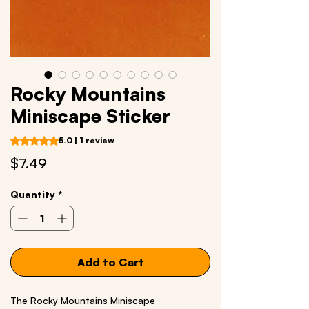
Rocky Mountains
Miniscape Sticker
Rating is 5.0 out of five stars based on 1 review
5.0 | 1 review
Price
$7.49
Quantity
*
Add to Cart
The Rocky Mountains Miniscape