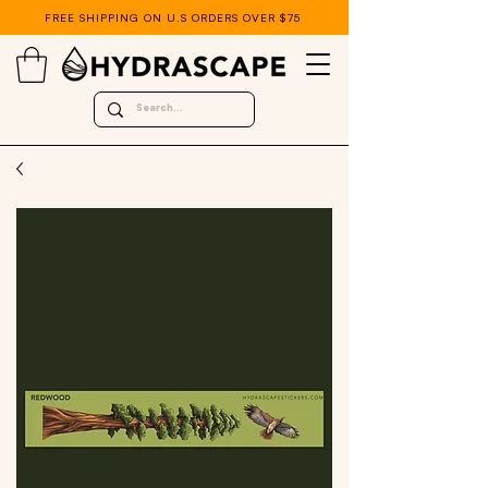
FREE SHIPPING ON U.S ORDERS OVER $75