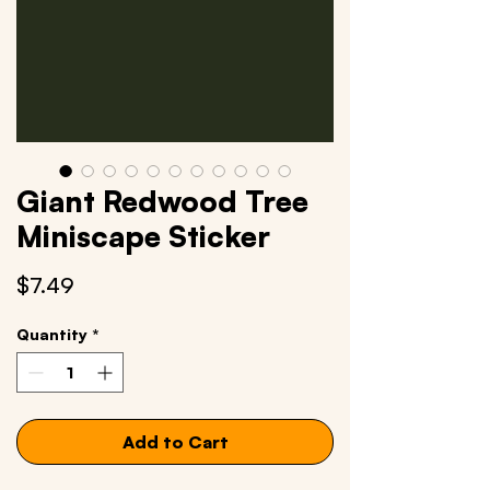
Giant Redwood Tree
Miniscape Sticker
Price
$7.49
Quantity
*
Add to Cart