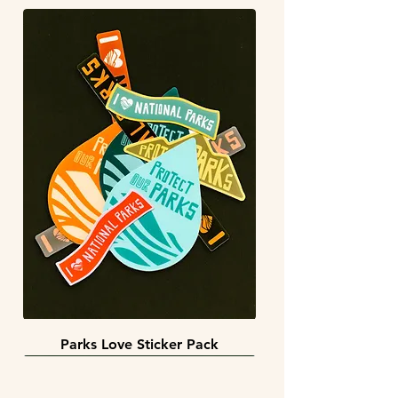
Parks Love Sticker Pack
3 sizes
BACK IN STOCK!