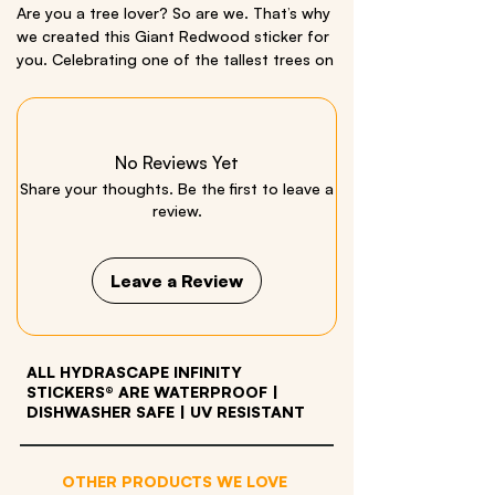
Are you a tree lover? So are we. That’s why
we created this Giant Redwood sticker for
you. Celebrating one of the tallest trees on
Earth, this is our first
vertical
Miniscape- a
perfect way to show your appreciation for
nature’s giants on your cars, coolers,
laptops, and just about any outdoor gear.
No Reviews Yet
Share your thoughts. Be the first to leave a
Comes with a bonus hawk sticker!
review.
This is a Miniscape, an
extra small
Infinity
Sticker®.
Leave a Review
Size: 2” x 10”
Material: quality vinyl
ALL HYDRASCAPE INFINITY
STICKERS® ARE WATERPROOF
|
DISHWASHER SAFE | UV RESISTANT
OTHER PRODUCTS WE LOVE