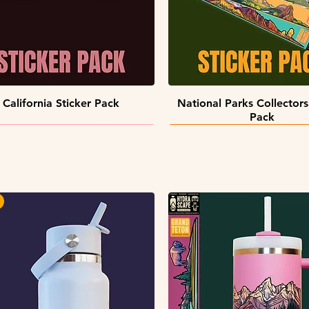
Quick View
Quick View
California Sticker Pack
National Parks Collectors
Pack