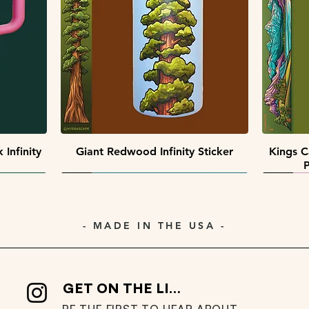
Quick View
Quick View
 Pack
ack
Southwest Collectors Sticker Pack
Premier Peaks Miniscape Sticker
Minisca
Pack
Quick View
Infinity
Giant Redwood Infinity Sticker
Kings C
P
- MADE IN THE USA -
GET ON THE LIST
BE THE FIRST TO HEAR ABOUT