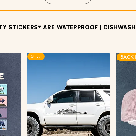
ITY STICKERS® ARE WATERPROOF | DISHWASHE
OTHER PRODUCTS WE LOVE
3 sizes