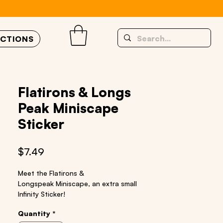
UCTIONS
Flatirons & Longs
Peak Miniscape
Sticker
Price
$7.49
Meet the Flatirons &
Longspeak
Miniscape
, an
extra small
Infinity Sticker!
Size: 2” x 10”
Quantity
*
Material: quality vinyl