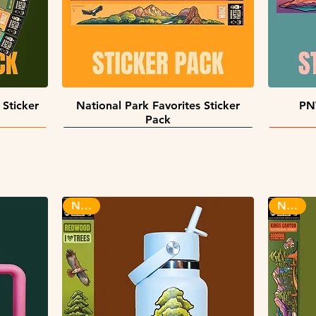
Quick View
 Sticker
National Park Favorites Sticker
PN
Pack
INFINITY STICKERS
NEW!
NEW!