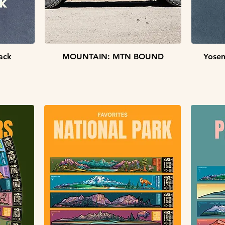
Quick View
ack
MOUNTAIN: MTN BOUND
Yosem
STICKER PACKS