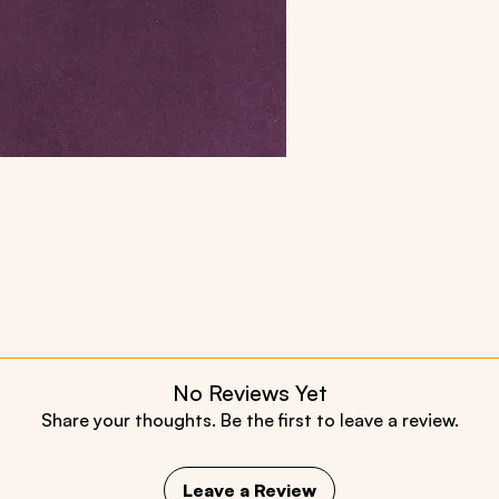
No Reviews Yet
Share your thoughts. Be the first to leave a review.
Leave a Review