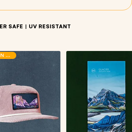
R SAFE | UV RESISTANT
BACK IN STOCK!