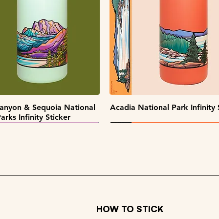
Quick View
Quick View
Quick View
Quick View
pe Collectors Sticker Pack
Alaska Sticker Pack
Big Sky Sticker Pack
Patch Pack
Quick View
Quick View
anyon & Sequoia National
Acadia National Park Infinity 
arks Infinity Sticker
HOW TO STICK