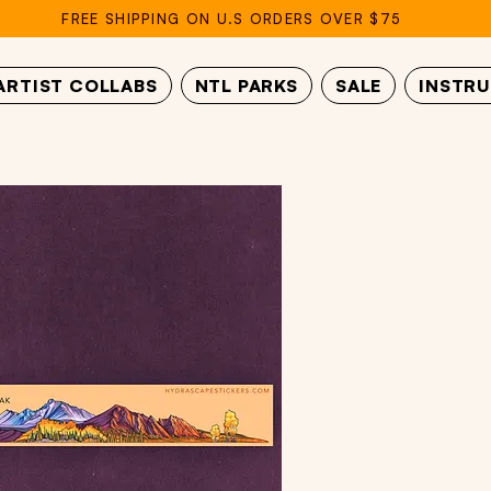
FREE SHIPPING ON U.S ORDERS OVER $75
ARTIST COLLABS
NTL PARKS
SALE
INSTR