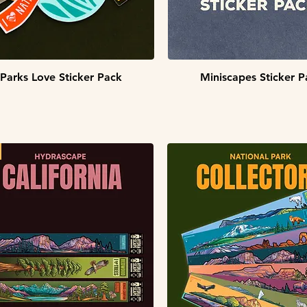
Quick View
Quick View
Parks Love Sticker Pack
Miniscapes Sticker P