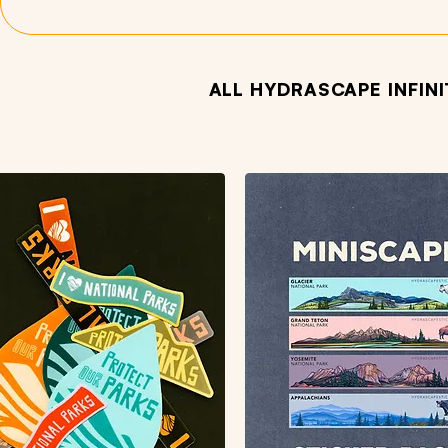
ALL HYDRASCAPE INFIN