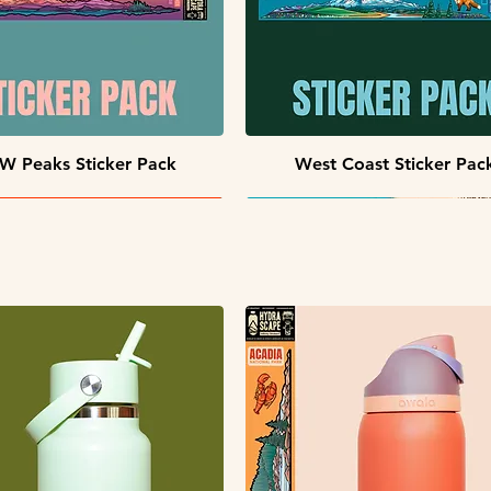
Quick View
Quick View
W Peaks Sticker Pack
West Coast Sticker Pac