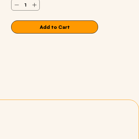
Add to Cart