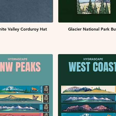
Quick View
Quick View
ite Valley Corduroy Hat
Glacier National Park Bu