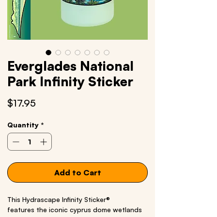
Everglades National
Park Infinity Sticker
Price
$17.95
Quantity
*
Add to Cart
This Hydrascape Infinity Sticker®
features the iconic cyprus dome wetlands