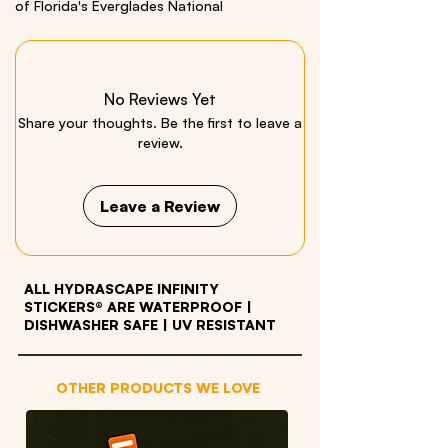
of Florida's Everglades National
Park. Includes a bonus alligator sticker!
Size: 3.5 x 26 inches Material: Quality Vinyl
No Reviews Yet
We respectfully acknowledge all Indigenous
Share your thoughts. Be the first to leave a
Peoples who live within and have stewarded
review.
these beautiful lands throughout generations.
Leave a Review
ALL HYDRASCAPE INFINITY
STICKERS® ARE WATERPROOF
|
DISHWASHER SAFE | UV RESISTANT
OTHER PRODUCTS WE LOVE