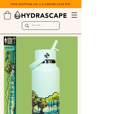
FREE SHIPPING ON U.S ORDERS OVER $75