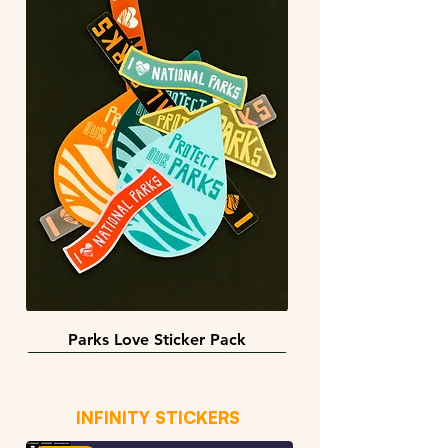
Parks Love Sticker Pack
3 sizes
BACK IN STOCK!
INFINITY STICKERS