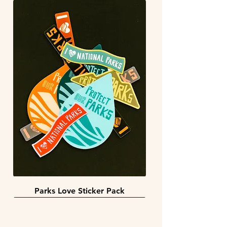
Parks Love Sticker Pack
3 sizes
BACK IN STOCK!