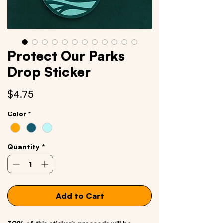
Protect Our Parks
Drop Sticker
Price
$4.75
Color
*
Quantity
*
Add to Cart