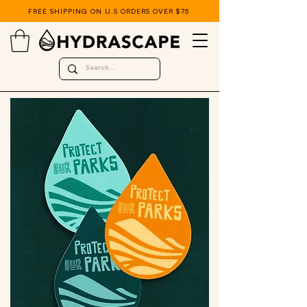
FREE SHIPPING ON U.S ORDERS OVER $75