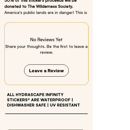
30% of this sticker’s proceeds will be
donated to The Wilderness Society.
America's public lands are in danger! This is
our small way to show our support and love
for parks/public lands. Now more than ever
we must show up, support and take
action.
No Reviews Yet
Share your thoughts. Be the first to leave a
Size: 4in x 3in
review.
Material: Quality Vinyl
Leave a Review
ALL HYDRASCAPE INFINITY
STICKERS® ARE WATERPROOF
|
DISHWASHER SAFE | UV RESISTANT
OTHER PRODUCTS WE LOVE