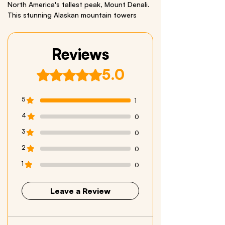
North America's tallest peak, Mount Denali.
This stunning Alaskan mountain towers
20,310 feet above the sea. Includes a
bonus Grizzly Bear Sticker.
Reviews
Size: 3.5 x 26 inches Material: Quality Vinyl
5.0
Rated 5 out of 5 stars.
We respectfully acknowledge all Indigenous
Peoples who live within and have stewarded
these beautiful lands throughout generations.
5
1
4
0
3
0
2
0
1
0
Leave a Review