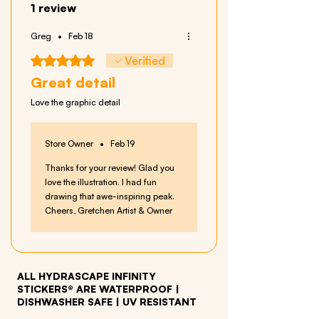
1 review
Greg
•
Feb 18
Rated 5 out of 5 stars.
Verified
Great detail
Love the graphic detail
Store Owner
•
Feb 19
Thanks for your review! Glad you
love the illustration. I had fun
drawing that awe-inspiring peak.
Cheers, Gretchen Artist & Owner
ALL HYDRASCAPE INFINITY
STICKERS® ARE WATERPROOF
|
DISHWASHER SAFE | UV RESISTANT