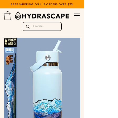
FREE SHIPPING ON U.S ORDERS OVER $75