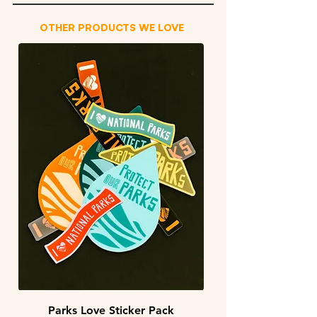
OTHER PRODUCTS WE LOVE
Parks Love Sticker Pack