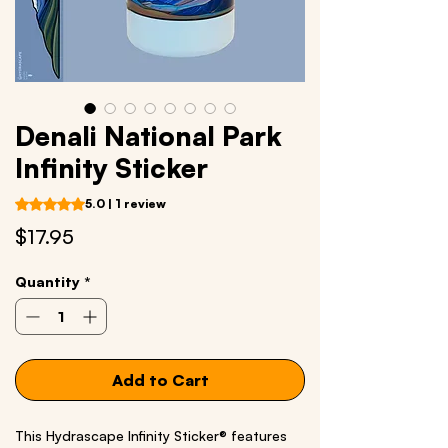
Denali National Park
Infinity Sticker
Rating is 5.0 out of five stars based on 1 review
5.0 | 1 review
Price
$17.95
Quantity
*
Add to Cart
This Hydrascape Infinity Sticker® features