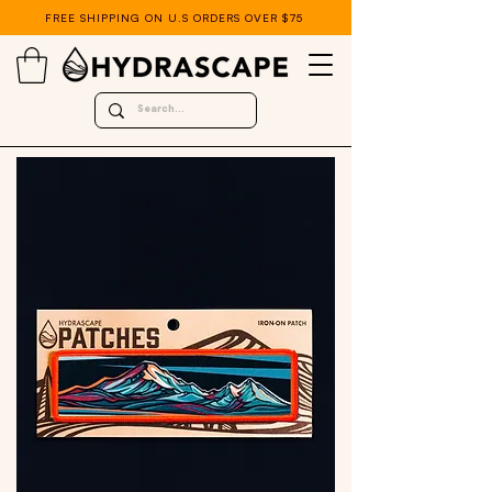
FREE SHIPPING ON U.S ORDERS OVER $75