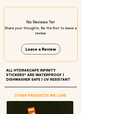
Iron on patch
No Reviews Yet
Share your thoughts. Be the first to leave a
review.
Leave a Review
ALL HYDRASCAPE INFINITY
STICKERS® ARE WATERPROOF
|
DISHWASHER SAFE | UV RESISTANT
OTHER PRODUCTS WE LOVE