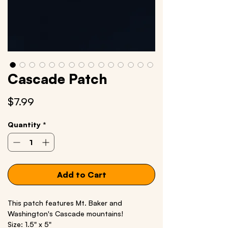
Cascade Patch
Price
$7.99
Quantity
*
Add to Cart
This patch features Mt. Baker and
Washington's Cascade mountains!
Size: 1.5" x 5"