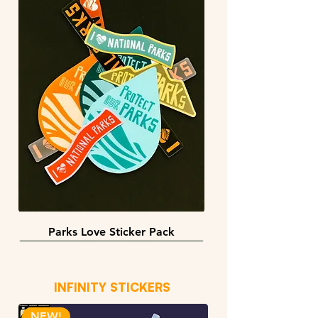
Parks Love Sticker Pack
3 sizes
BACK IN STOCK!
INFINITY STICKERS
NEW!