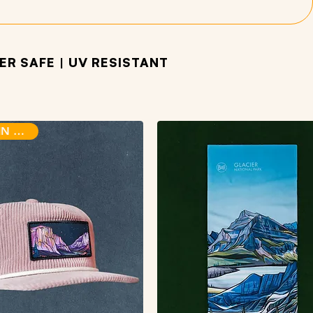
R SAFE | UV RESISTANT
BACK IN STOCK!