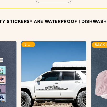
ITY STICKERS® ARE WATERPROOF | DISHWASHE
OTHER PRODUCTS WE LOVE
3 sizes