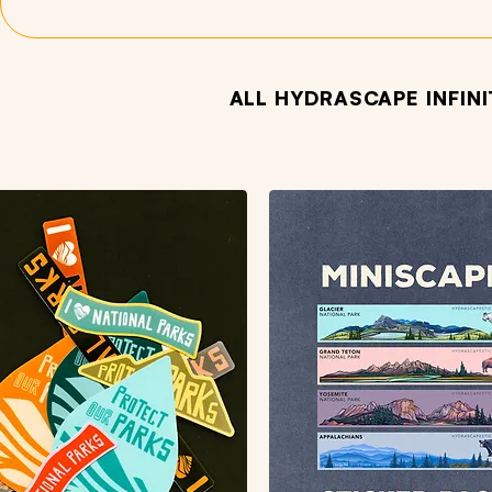
ALL HYDRASCAPE INFIN