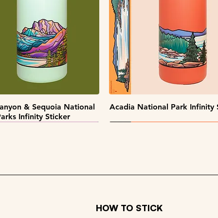
Quick View
Quick View
Quick View
Quick View
pe Collectors Sticker Pack
Alaska Sticker Pack
Big Sky Sticker Pack
Patch Pack
Quick View
Quick View
anyon & Sequoia National
Acadia National Park Infinity 
arks Infinity Sticker
HOW TO STICK