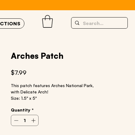
UCTIONS
Arches Patch
Price
$7.99
This patch features Arches National Park,
with Delicate Arch!
Size: 1.5" x 5"
Iron on patch
Quantity
*