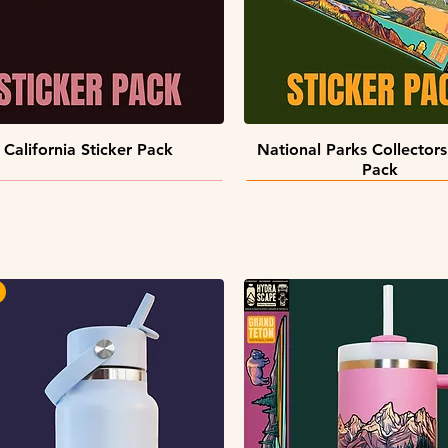
Quick View
Quick View
California Sticker Pack
National Parks Collectors
Pack