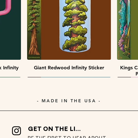
Quick View
Quick View
 Pack
ack
Southwest Collectors Sticker Pack
Premier Peaks Miniscape Sticker
Minisca
Pack
Quick View
Infinity
Giant Redwood Infinity Sticker
Kings C
P
- MADE IN THE USA -
GET ON THE LIST
BE THE FIRST TO HEAR ABOUT