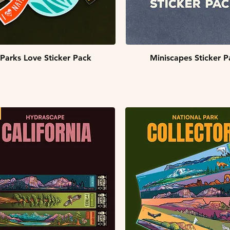
Quick View
Quick View
Parks Love Sticker Pack
Miniscapes Sticker P