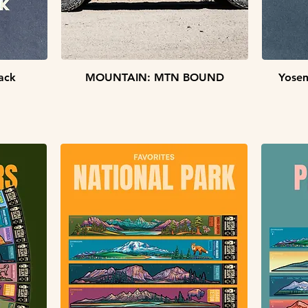
Quick View
ack
MOUNTAIN: MTN BOUND
Yosem
STICKER PACKS