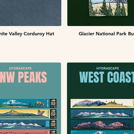
Quick View
Quick View
ite Valley Corduroy Hat
Glacier National Park Bu