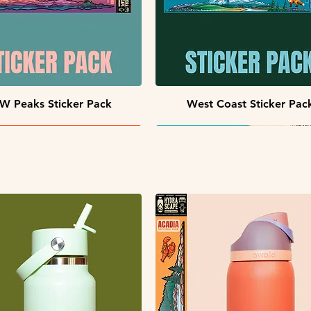
Quick View
Quick View
W Peaks Sticker Pack
West Coast Sticker Pac