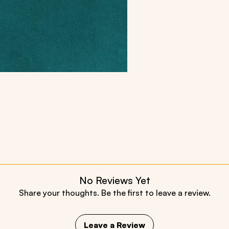
No Reviews Yet
Share your thoughts. Be the first to leave a review.
Leave a Review