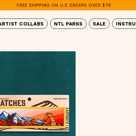
FREE SHIPPING ON U.S ORDERS OVER $75
ARTIST COLLABS
NTL PARKS
SALE
INSTR