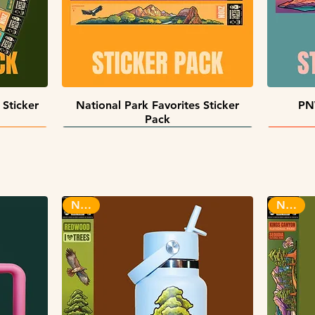
Quick View
 Sticker
National Park Favorites Sticker
PN
Pack
INFINITY STICKERS
NEW!
NEW!