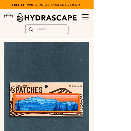
FREE SHIPPING ON U.S ORDERS OVER $75