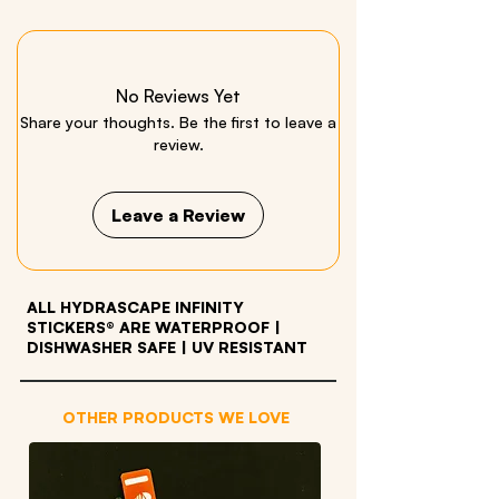
Size: 1.5" x 5"
Iron on Patch
No Reviews Yet
Share your thoughts. Be the first to leave a
review.
Leave a Review
ALL HYDRASCAPE INFINITY
STICKERS® ARE WATERPROOF
|
DISHWASHER SAFE | UV RESISTANT
OTHER PRODUCTS WE LOVE