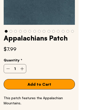
Appalachians Patch
Price
$7.99
Quantity
*
Add to Cart
This patch features the Appalachian
Mountains.