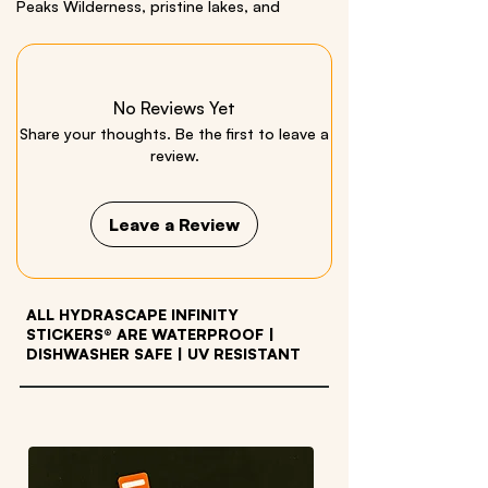
Peaks Wilderness, pristine lakes, and
vibrant colors of New York's six-million acre
state park.
Includes a bonus White Tail Deer Sticker.
No Reviews Yet
Size: 3.5 x 26 inches Material: Quality Vinyl
Share your thoughts. Be the first to leave a
review.
We respectfully acknowledge all Indigenous
Peoples who live within and have stewarded
these beautiful lands throughout generations.
Leave a Review
ALL HYDRASCAPE INFINITY
STICKERS® ARE WATERPROOF
|
DISHWASHER SAFE | UV RESISTANT
OTHER PRODUCTS WE LOVE