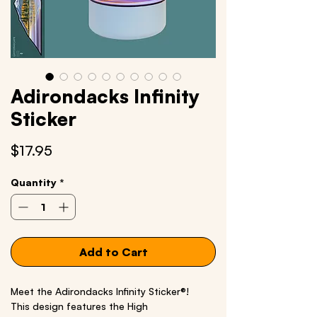
Adirondacks Infinity
Sticker
Price
$17.95
Quantity
*
Add to Cart
Meet the Adirondacks Infinity Sticker®!
This design features the High