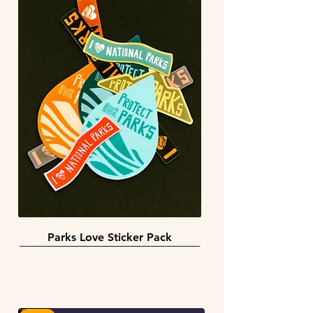
Parks Love Sticker Pack
3 sizes
BACK IN STOCK!
INFINITY STICKERS