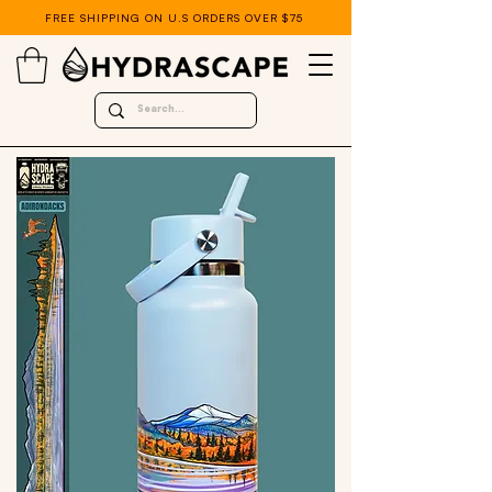
FREE SHIPPING ON U.S ORDERS OVER $75