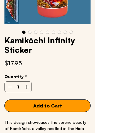
Kamikōchi Infinity
Sticker
Price
$17.95
Quantity
*
Add to Cart
This design showcases the serene beauty
of Kamikōchi, a valley nestled in the Hida