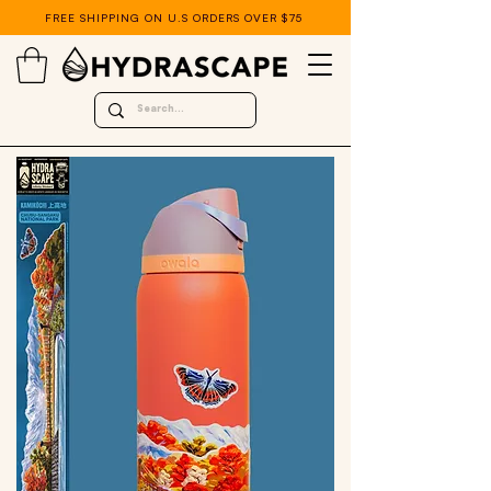
FREE SHIPPING ON U.S ORDERS OVER $75