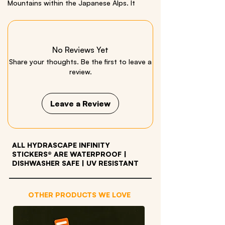
Mountains within the Japanese Alps. It
highlights the Kappa-bashi Bridge, the
crystal-clear Azusa River, and vibrant
autumn foliage against a backdrop of
towering peaks. Includes a Poplar Admiral
No Reviews Yet
Butterfly bonus sticker!
Share your thoughts. Be the first to leave a
review.
Design in collaboration with: Micah
Kaneshiro
Leave a Review
Size: 3.5 x 26 inches | Material: Quality Vinyl
ALL HYDRASCAPE INFINITY
STICKERS® ARE WATERPROOF
|
DISHWASHER SAFE | UV RESISTANT
OTHER PRODUCTS WE LOVE