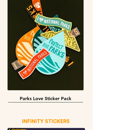
Parks Love Sticker Pack
3 sizes
BACK IN STOCK!
INFINITY STICKERS