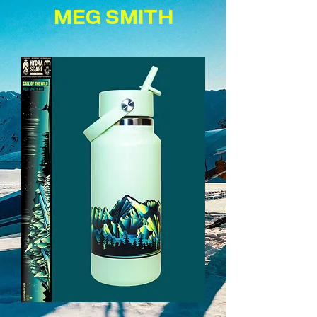
MEG SMITH