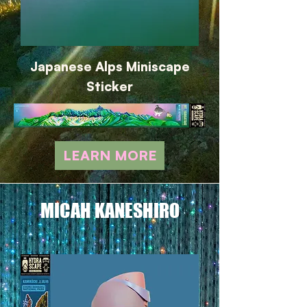
Japanese Alps Miniscape
Sticker
LEARN MORE
MICAH KANESHIRO