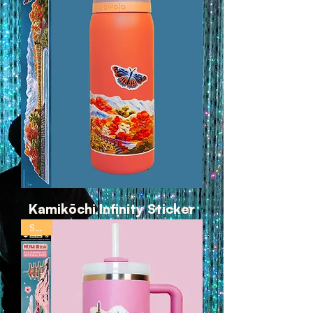
Kamikōchi Infinity Sticker
SALE