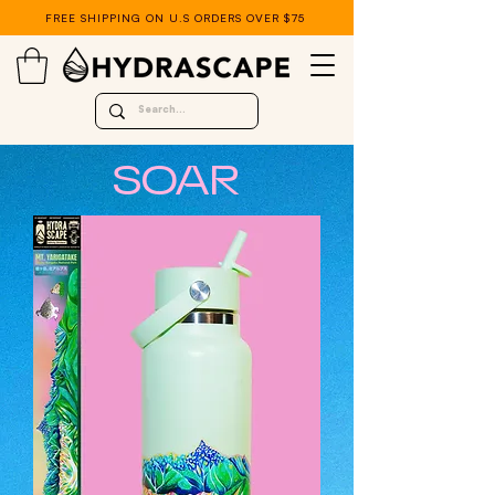
FREE SHIPPING ON U.S ORDERS OVER $75
SOAR