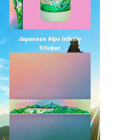
Japanese Alps Infinity
Sticker