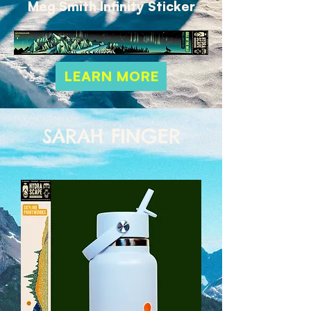
Meg Smith Infinity Sticker
LEARN MORE
SARAH FINGER