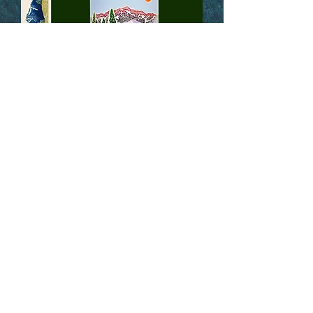
Skyline Printworks Infinity
Sticker
LEARN MORE
ATOMICCHILD