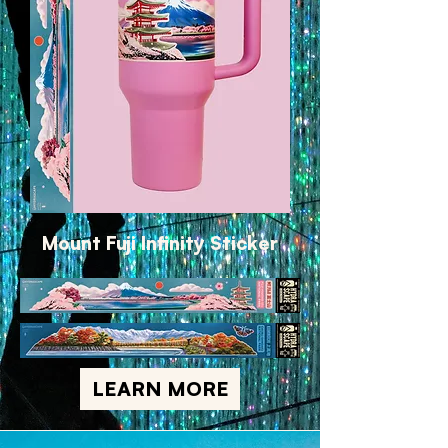
Mount Fuji Infinity Sticker
LEARN MORE