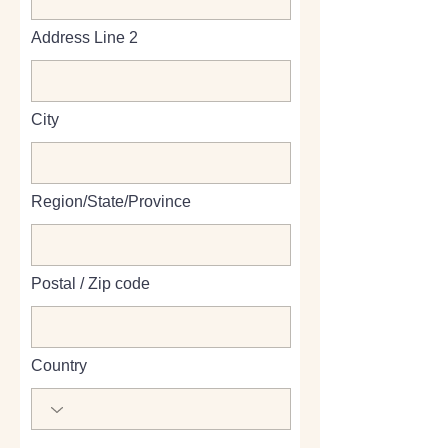
Address Line 2
City
Region/State/Province
Postal / Zip code
Country