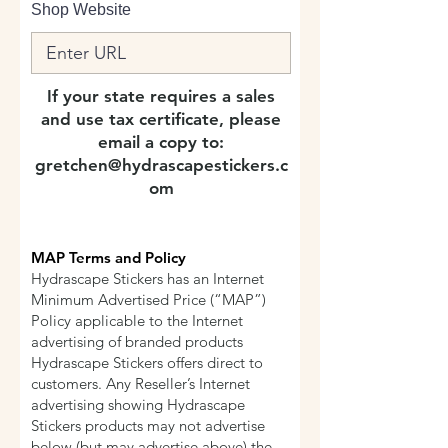
Shop Website
If your state requires a sales
and use tax certificate, please
email a copy to:
gretchen@hydrascapestickers.c
om
MAP Terms and Policy
Hydrascape Stickers has an Internet
Minimum Advertised Price (“MAP”)
Policy applicable to the Internet
advertising of branded products
Hydrascape Stickers offers direct to
customers. Any Reseller’s Internet
advertising showing Hydrascape
Stickers products may not advertise
below (but may advertise above) the