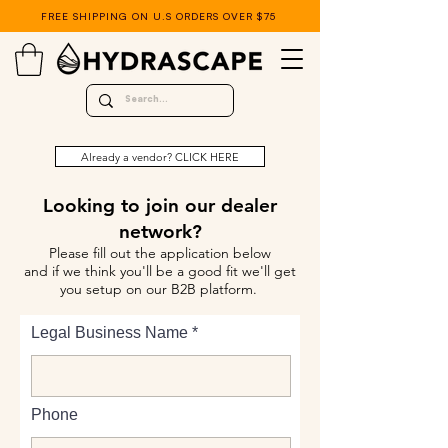
FREE SHIPPING ON U.S ORDERS OVER $75
Already a vendor? CLICK HERE
Looking to join our dealer
network?
Please fill out the application below
and if we think you'll be a good fit we'll get
you setup on our B2B platform.
Legal Business Name
Phone