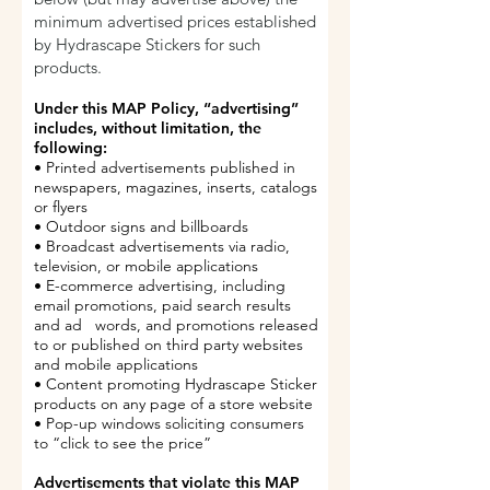
minimum advertised prices established
by Hydrascape Stickers for such
products.
Under this MAP Policy, “advertising”
includes, without limitation, the
following:
• Printed advertisements published in
newspapers, magazines, inserts, catalogs
or flyers
• Outdoor signs and billboards
• Broadcast advertisements via radio,
television, or mobile applications
• E-commerce advertising, including
email promotions, paid search results
and ad words, and promotions released
to or published on third party websites
and mobile applications
• Content promoting Hydrascape Sticker
products on any page of a store website
• Pop-up windows soliciting consumers
to “click to see the price”
Advertisements that violate this MAP