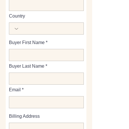
Country
Buyer First Name
Buyer Last Name
Email
Billing Address