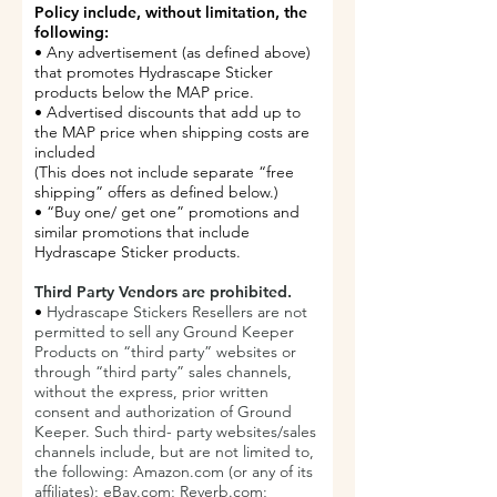
Policy include, without limitation, the
following:
• Any advertisement (as defined above)
that promotes Hydrascape Sticker
products below the MAP price.
• Advertised discounts that add up to
the MAP price when shipping costs are
included
(This does not include separate “free
shipping” offers as defined below.)
• “Buy one/ get one” promotions and
similar promotions that include
Hydrascape Sticker products.
Third Party Vendors are prohibited.
•
Hydrascape Stickers Resellers are not
permitted to sell any Ground Keeper
Products on “third party” websites or
through “third party” sales channels,
without the express, prior written
consent and authorization of Ground
Keeper. Such third- party websites/sales
channels include, but are not limited to,
the following: Amazon.com (or any of its
affiliates); eBay.com; Reverb.com;