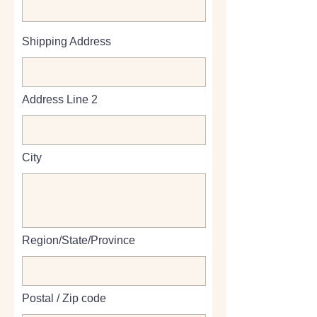
Shipping Address
Address Line 2
City
Region/State/Province
Postal / Zip code