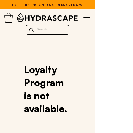
FREE SHIPPING ON U.S ORDERS OVER $75
Loyalty
Program
is not
available.